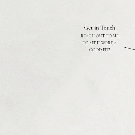
Get in Touch
REACH OUT TO ME
TO SEE IF WE'RE A
GOOD FIT!