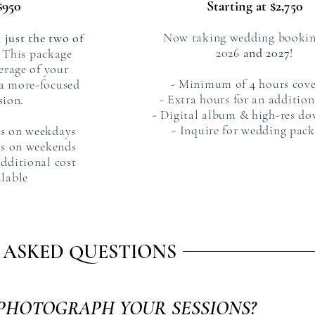
$950
Starting at $2,75
0
Now taking wedding bookin
 just the two of
2026
and 2027
!
This package
erage of your
- Minimum of 4 hours cov
a more-focused
- Extra hours for an addition
sion.
- Digital album & high-res d
- Inquire for wedding pac
s on weekdays
s on weekends
additional cost
ilable
 ASKED QUESTIONS
PHOTOGRAPH YOUR SESSIONS?