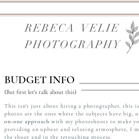
REBECA VELIE
PHOTOGRAPHY
BUDGET INFO
(But first let's talk about this)
This isn't just about hiring a photographer, this i
photos are the ones where the subjects have big, 
on-one approach
with my photoshoots to make you 
providing an upbeat and relaxing atmosphere, I m
the shoot and in the retouching process.