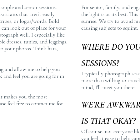
ouple and senior sessions.
For senior, family, and eng
ortraits that aren’t easily
the light is at its best. Thi
stripes, or logos/words. Bold
sunrise. We try to avoid mi
 can look out of place for your
causing subjects to squint.
otograph well. I especially like
le dresses, tunics, and leggings.
WHERE DO YO
to your photos. Think hats,
SESSIONS?
ing and allow me to help you
I typically photograph ses
 and feel you are going for in
more than willing to travel 
mind, I'll meet you there!
hat makes you the most
WE'RE AWKWAR
se feel free to contact me for
IS THAT OKAY?
Of course, not everyone lik
you feel at ease to help cap