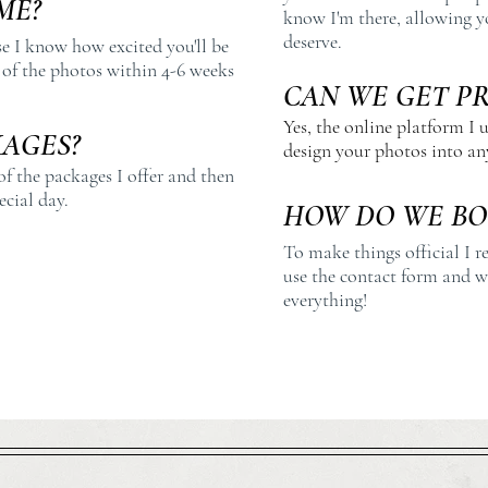
ME?
know I'm there, allowing y
deserve.
se I know how excited you'll be
t of the photos within 4-6 weeks
CAN WE GET P
Yes, the online platform I u
AGES?
design your photos into any
of the packages I offer and then
ecial day.
HOW DO WE BO
To make things official I r
use the contact form and we
everything!