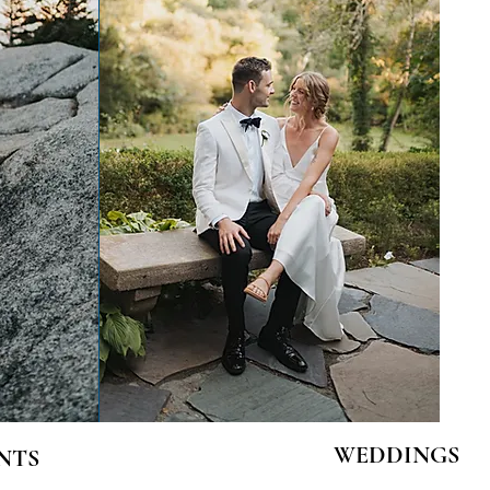
WEDDINGS
NTS