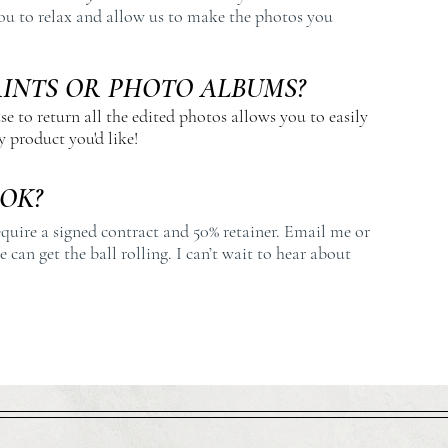
ou to relax and allow us to make the photos you
RINTS OR PHOTO ALBUMS?
se to return all the edited photos allows you to easily
 product you'd like!
OK?
equire a signed contract and 50% retainer. Email me or
 can get the ball rolling. I can’t wait to hear about