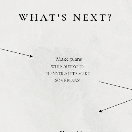
WHAT'S NEXT?
Make plans
WHIP OUT YOUR
PLANNER & LET'S MAKE
SOME PLANS!