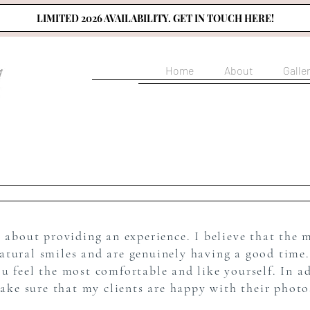
LIMITED 2026 AVAILABILITY. GET IN TOUCH HERE!
Home
About
Galle
s about providing an experience. I believe that the 
natural smiles and are genuinely having a good time.
feel the most comfortable and like yourself. In ad
ake sure that my clients are happy with their phot