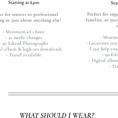
Starting at $400
Sta
Perfect for eng
ct for seniors or professional
families, or jus
ng or just about anything else!
- Minimum of 1 hour
- Minim
- 2+ outfit changes
- Locations can
- 50 Edited Photographs
I can help you
tal album & high-res downloads
- 50 Ed
- Travel available
- Digital alb
- Tr
WHAT SHOULD I WEAR?