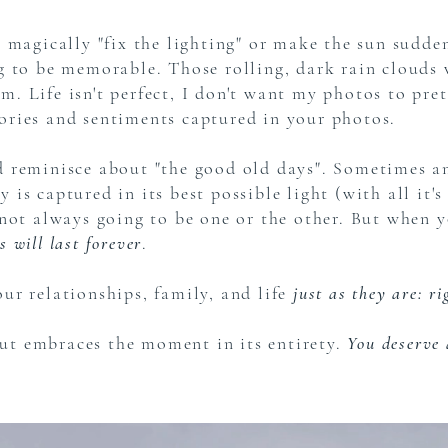
o magically "fix the lighting" or make the sun sudde
ng to be memorable. Those rolling, dark rain clouds
. Life isn't perfect, I don't want my photos to pret
mories and sentiments captured in your photos.
nd reminisce about "the good old days". Sometimes a
is captured in its best possible light (with all it's
 not always going to be one or the other. But when 
 will last forever
.
ur relationships, family, and life
just as they are: r
ut embraces the moment in its entirety.
You deserve 