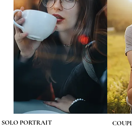
SOLO PORTRAIT
COUPL