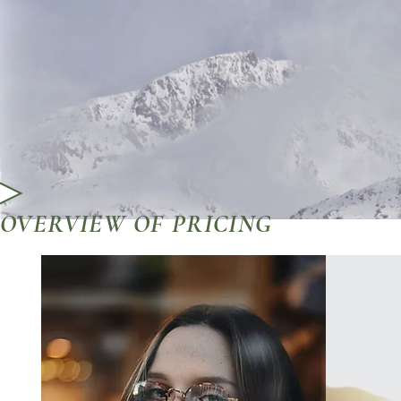
OVERVIEW OF PRICING