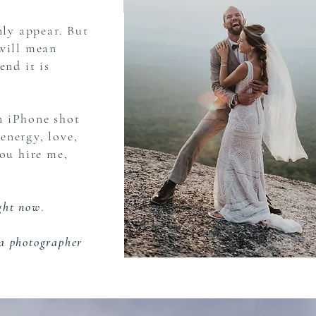
nly appear. But
 will mean
end it is
n iPhone shot
 energy, love,
you hire me,
ight now
.
a photographer