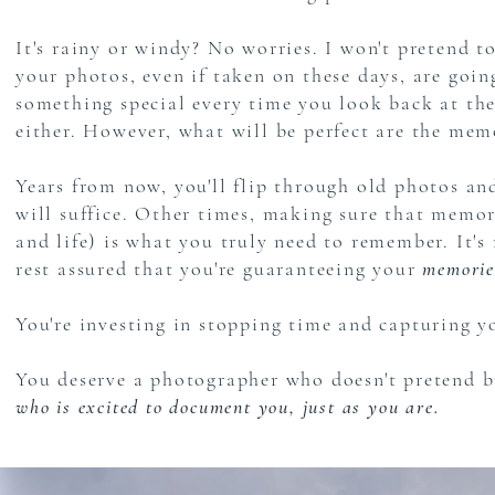
It's rainy or windy? No worries. I won't pretend t
your photos, even if taken on these days, are goi
something special every time you look back at them
either. However, what will be perfect are the me
Years from now, you'll flip through old photos a
will suffice. Other times, making sure that memory 
and life) is what you truly need to remember. It's
rest assured that you're guaranteeing your
memories
You're investing in stopping time and capturing yo
You deserve a photographer who doesn't pretend b
who is excited to document you, just as you are.