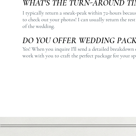
WHAT'S THE TURN-AROUND TI
I typically return a sneak-peak within 72-hours becau
to check out your photos! I can usually return the res
of the wedding.
DO YOU OFFER WEDDING PACK
Yes! When you inquire I'll send a detailed breakdown 
work with you to craft the perfect package for your sp