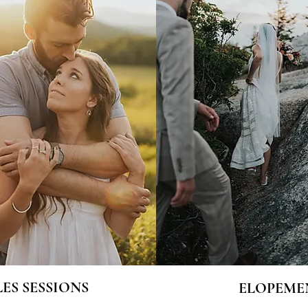
ES SESSIONS
ELOPEME