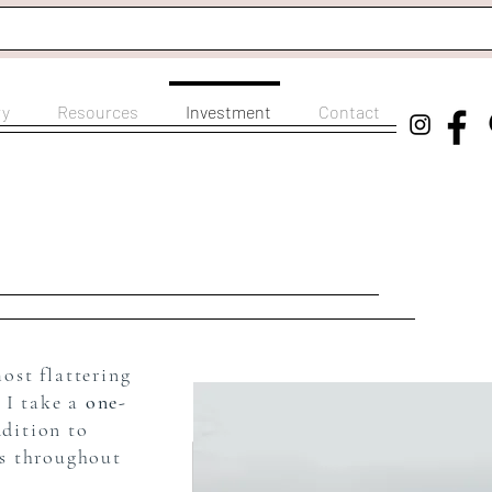
ry
Resources
Investment
Contact
most flattering
 I take a
one-
dition to
os throughout