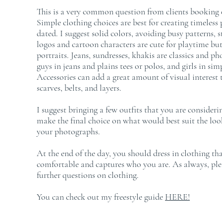
This is a very common question from clients booking c
Simple clothing choices are best for creating timeless p
dated. I suggest solid colors, avoiding busy patterns, 
logos and cartoon characters are cute for playtime but
portraits. Jeans, sundresses, khakis are classics and ph
guys in jeans and plains tees or polos, and girls in simp
Accessories can add a great amount of visual interest 
scarves, belts, and layers.
I suggest bringing a few outfits that you are consider
make the final choice on what would best suit the look
your photographs.
At the end of the day, you should dress in clothing t
comfortable and captures who you are. As always, plea
further questions on clothing.
You can check out my freestyle guide
HERE
!