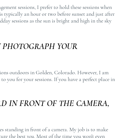
agement sessions, I prefer to hold these sessions when
s is typically an hour or two before sunset and just after
dday sessions as the sun is bright and high in the sky
U PHOTOGRAPH YOUR
sions outdoors in Golden, Colorado. However, I am
to you for your sessions. If you have a perfect place in
D IN FRONT OF THE CAMERA,
es standing in front of a camera. My job is to make
ture the best
you
. Most of the time you won't even