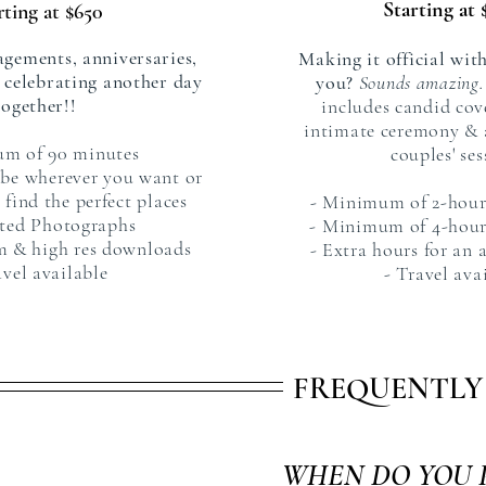
Starting at 
rting at $650
agements, anniversaries,
Making it official with
t celebrating another day
you?
Sounds amazing.
together!!
includes candid cov
intimate ceremony & 
um of 90 minutes
couples' ses
 be wherever you want or
 find the perfect places
- Minimum of 2-hour
ited Photographs
- Minimum of 4-hour
um & high res downloads
- Extra hours for an 
avel available
- Travel ava
FREQUENTLY
WHEN DO YOU 