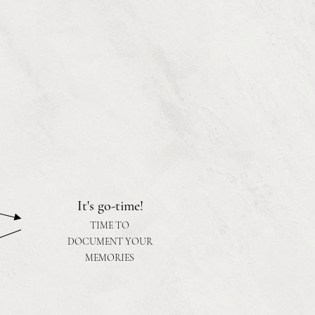
It's go-time!
TIME TO
DOCUMENT YOUR
MEMORIES