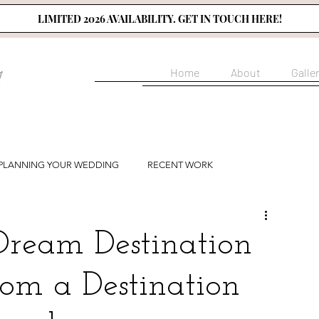
LIMITED 2026 AVAILABILITY. GET IN TOUCH HERE!
Home
About
Galle
PLANNING YOUR WEDDING
RECENT WORK
Dream Destination
om a Destination