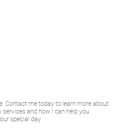
e. Contact me today to learn more about 
services and how I can help you 
our special day.