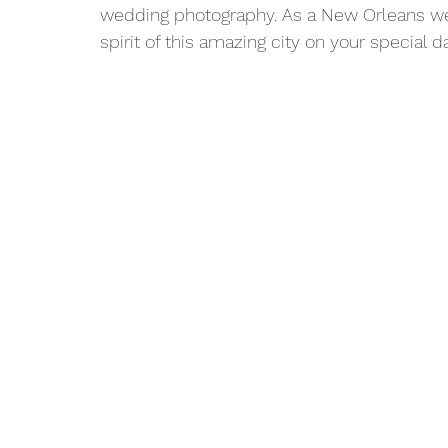
wedding photography. As a New Orleans wed
spirit of this amazing city on your special da