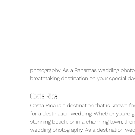
photography. As a Bahamas wedding photogr
breathtaking destination on your special day
Costa Rica
Costa Rica is a destination that is known for
for a destination wedding. Whether you're ge
stunning beach, or in a charming town, there
wedding photography. As a destination wedd