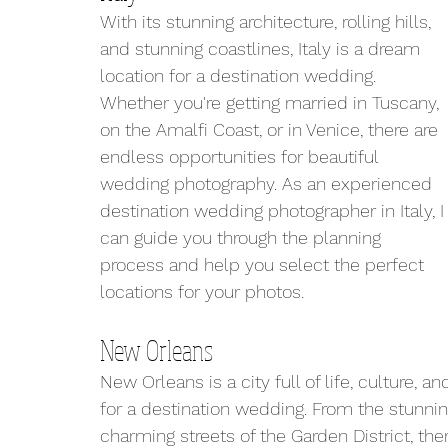
With its stunning architecture, rolling hills, 
and stunning coastlines, Italy is a dream 
location for a destination wedding. 
Whether you're getting married in Tuscany, 
on the Amalfi Coast, or in Venice, there are 
endless opportunities for beautiful 
wedding photography. As an experienced 
destination wedding photographer in Italy, I
can guide you through the planning 
process and help you select the perfect 
locations for your photos.
New Orleans
New Orleans is a city full of life, culture, a
for a destination wedding. From the stunnin
charming streets of the Garden District, the