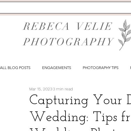
REBECA VELIE
PHOTOGRAPHY
ALL BLOG POSTS
ENGAGEMENTS
PHOTOGRAPHY TIPS
Mar 15, 2023
3 min read
Capturing Your 
Wedding: Tips fr