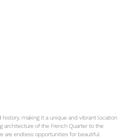
 
nd history, making it a unique and vibrant location 
g architecture of the French Quarter to the 
re are endless opportunities for beautiful 