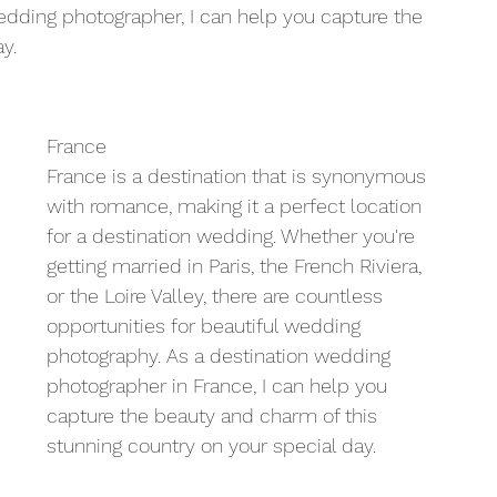
ding photographer, I can help you capture the 
y.
France
France is a destination that is synonymous 
with romance, making it a perfect location 
for a destination wedding. Whether you're 
getting married in Paris, the French Riviera, 
or the Loire Valley, there are countless 
opportunities for beautiful wedding 
photography. As a destination wedding 
photographer in France, I can help you 
capture the beauty and charm of this 
stunning country on your special day.