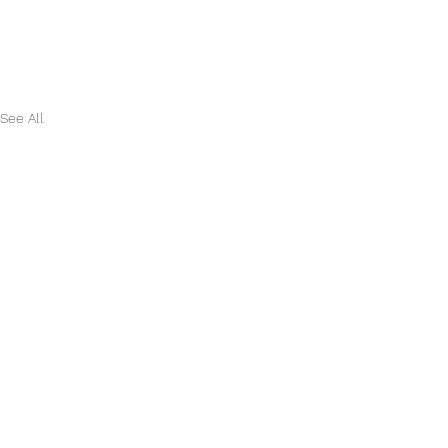
See All