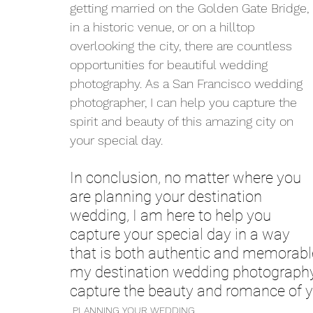
getting married on the Golden Gate Bridge, 
in a historic venue, or on a hilltop 
overlooking the city, there are countless 
opportunities for beautiful wedding 
photography. As a San Francisco wedding 
photographer, I can help you capture the 
spirit and beauty of this amazing city on 
your special day.
In conclusion, no matter where you 
are planning your destination 
wedding, I am here to help you 
capture your special day in a way 
that is both authentic and memorabl
my destination wedding photography 
capture the beauty and romance of y
PLANNING YOUR WEDDING