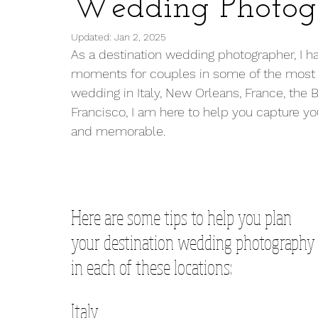
Wedding Photog
Updated:
Jan 2, 2025
As a destination wedding photographer, I hav
moments for couples in some of the most s
wedding in Italy, New Orleans, France, the 
Francisco, I am here to help you capture you
and memorable.
Here are some tips to help you plan 
your destination wedding photography
in each of these locations:
Italy