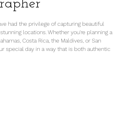
rapher
e had the privilege of capturing beautiful 
tunning locations. Whether you're planning a 
Bahamas, Costa Rica, the Maldives, or San 
r special day in a way that is both authentic 
 