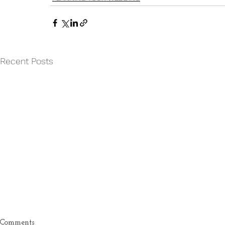
Recent Posts
Comments