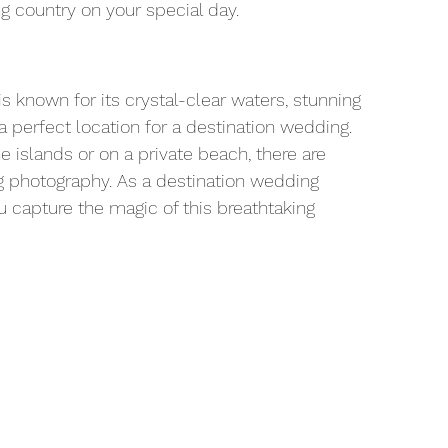
ng country on your special day.
is known for its crystal-clear waters, stunning 
a perfect location for a destination wedding. 
 islands or on a private beach, there are 
g photography. As a destination wedding 
u capture the magic of this breathtaking 