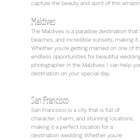
capture the beauty and spirit of this amazi
Maldives
The Maldives is a paradise destination that 
beaches, and incredible sunsets, making it 
Whether you're getting married on one of the
endless opportunities for beautiful weddin
photographer in the Maldives, I can help yo
destination on your special day.
San Francisco
San Francisco is a city that is full of 
character, charm, and stunning locations, 
making it a perfect location for a 
destination wedding. Whether you're 