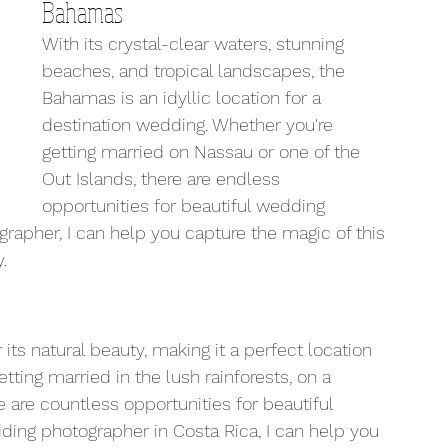
Bahamas
With its crystal-clear waters, stunning 
beaches, and tropical landscapes, the 
Bahamas is an idyllic location for a 
destination wedding. Whether you're 
getting married on Nassau or one of the 
Out Islands, there are endless 
opportunities for beautiful wedding 
apher, I can help you capture the magic of this 
.
 its natural beauty, making it a perfect location 
tting married in the lush rainforests, on a 
 are countless opportunities for beautiful 
ing photographer in Costa Rica, I can help you 