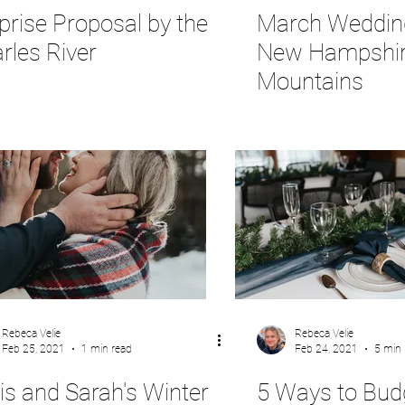
prise Proposal by the
March Wedding
rles River
New Hampshi
Mountains
Rebeca Velie
Rebeca Velie
Feb 25, 2021
1 min read
Feb 24, 2021
5 min 
is and Sarah's Winter
5 Ways to Bud