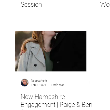
Session
We
Rebeca Velie
Feb 3, 2021
1 min read
New Hampshire
Engagement | Paige & Ben