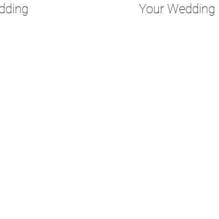
dding
Your Wedding