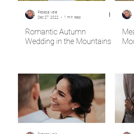
Rebeca Velie
Dec 27, 2022
1 min read
Romantic Autumn
Mea
Wedding in the Mountains
Mou