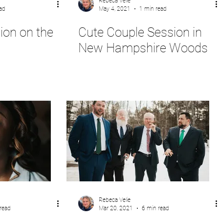
Rebeca Velie
ad
May 4, 2021
1 min read
ion on the
Cute Couple Session in
New Hampshire Woods
Rebeca Velie
read
Mar 20, 2021
6 min read