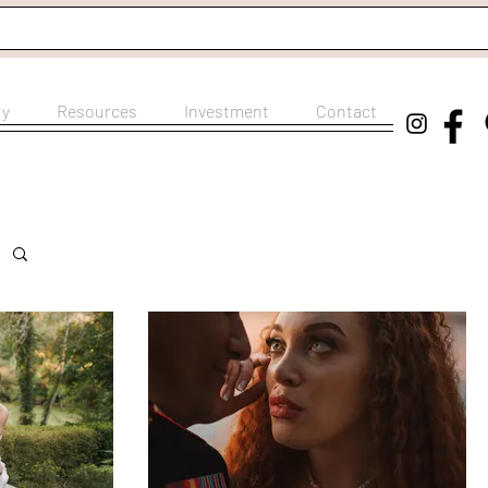
ry
Resources
Investment
Contact