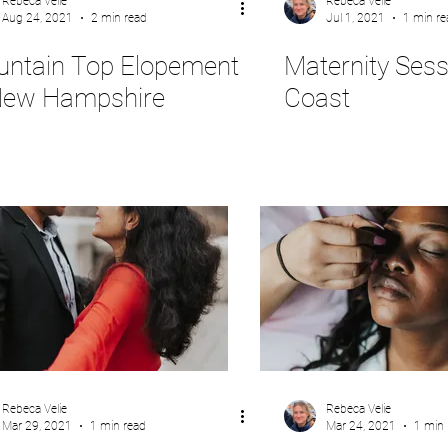
Rebeca Velie
Rebeca Velie
Aug 24, 2021
2 min read
Jul 1, 2021
1 min re
ntain Top Elopement
Maternity Sess
New Hampshire
Coast
Rebeca Velie
Rebeca Velie
Mar 29, 2021
1 min read
Mar 24, 2021
1 min 