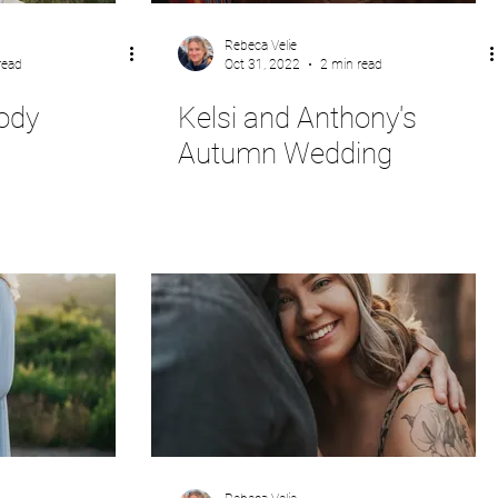
Rebeca Velie
read
Oct 31, 2022
2 min read
ody
Kelsi and Anthony's
Autumn Wedding