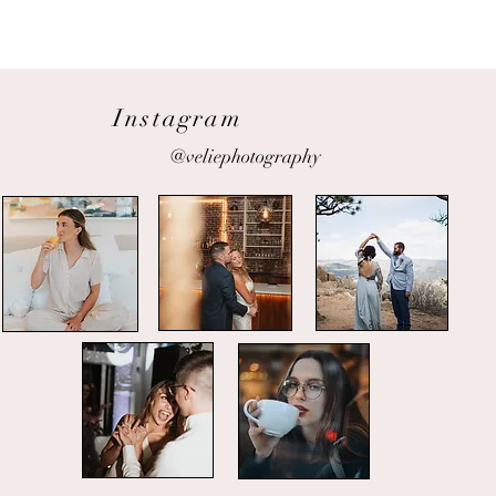
Instagram
@veliephotography