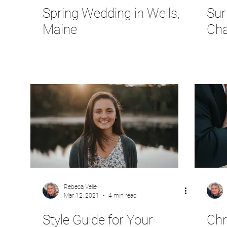
Spring Wedding in Wells,
Sur
Maine
Cha
Rebeca Velie
Mar 12, 2021
4 min read
Style Guide for Your
Chr