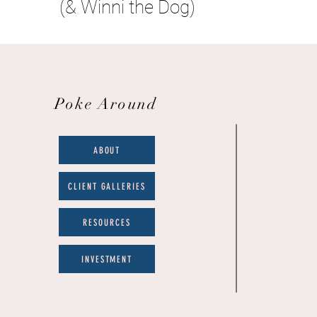
(& Winni the Dog)
Poke Around
ABOUT
CLIENT GALLERIES
RESOURCES
INVESTMENT