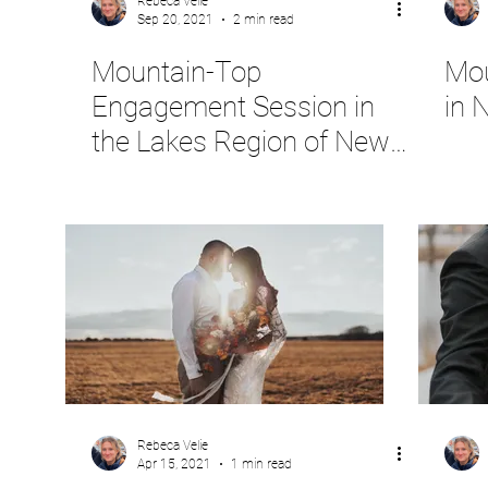
Rebeca Velie
Sep 20, 2021
2 min read
Mountain-Top
Mou
Engagement Session in
in 
the Lakes Region of New
Hampshire
Rebeca Velie
Apr 15, 2021
1 min read