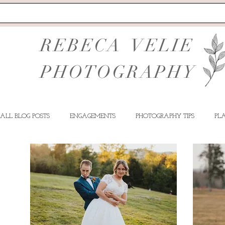
REBECA VELIE
PHOTOGRAPHY
ALL BLOG POSTS
ENGAGEMENTS
PHOTOGRAPHY TIPS
PL