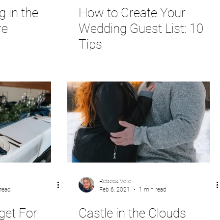
 in the
How to Create Your
re
Wedding Guest List: 10
Tips
Rebeca Velie
read
Feb 6, 2021
1 min read
get For
Castle in the Clouds