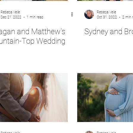
Rebeca Velie
Rebeca Velie
Dec 21, 2022
1 min read
Oct 31, 2022
2 min 
gan and Matthew's
Sydney and Br
ntain-Top Wedding