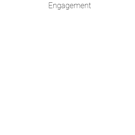
Engagement