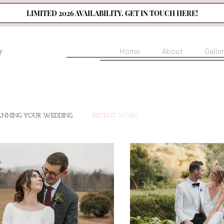
LIMITED 2026 AVAILABILITY. GET IN TOUCH HERE!
Home
About
Galle
ANNING YOUR WEDDING
RECENT WORK