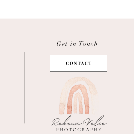
Get in Touch
C O N T A C T