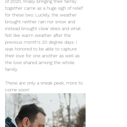
of 2020, finally bringing their family 
together came as a huge sigh of relief 
for these two. Luckily, the weather 
brought neither rain nor snow and 
instead brought clear skies and what 
felt like warm weather after the 
previous month's 20 degree days. I 
was honored to be able to capture 
their love for one another as well as 
the love shared among the whole 
family. 
These are only a sneak peek, more to 
come soon! 