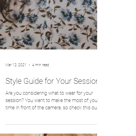
Mar 12, 2021
4 min read
Style Guide for Your Session
Are you considering what to wear for your
session? You want to make the most of your
time in front of the camera, so check this out!