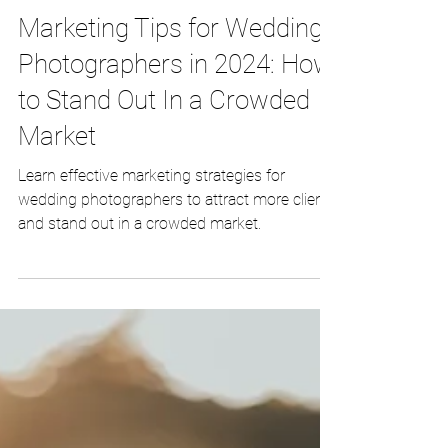
Nov 3, 2023
3 min read
Marketing Tips for Wedding
Photographers in 2024: How
to Stand Out In a Crowded
Market
Learn effective marketing strategies for
wedding photographers to attract more clients
and stand out in a crowded market.