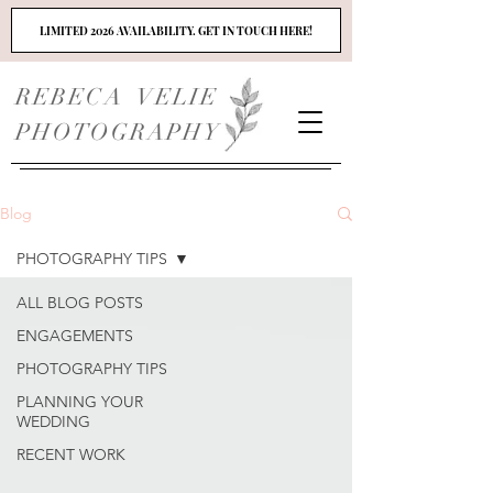
LIMITED 2026 AVAILABILITY. GET IN TOUCH HERE!
REBECA VELIE
PHOTOGRAPHY
Blog
PHOTOGRAPHY TIPS
ALL BLOG POSTS
ENGAGEMENTS
PHOTOGRAPHY TIPS
PLANNING YOUR
WEDDING
RECENT WORK