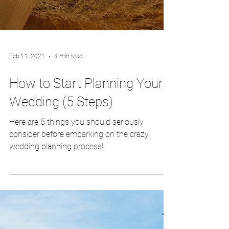
Feb 11, 2021
4 min read
How to Start Planning Your
Wedding (5 Steps)
Here are 5 things you should seriously
consider before embarking on the crazy
wedding planning process!