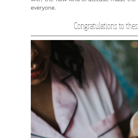
everyone. 
Congratulations to thes