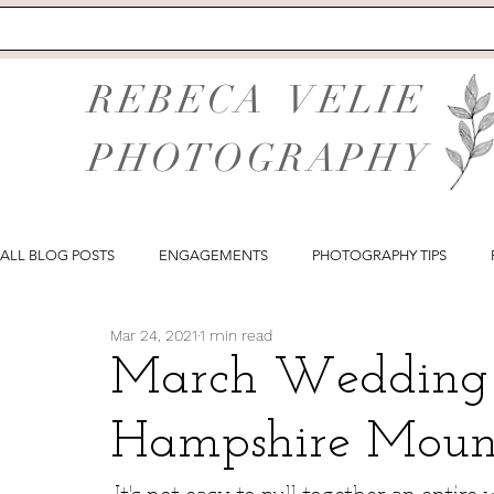
REBECA VELIE
PHOTOGRAPHY
ALL BLOG POSTS
ENGAGEMENTS
PHOTOGRAPHY TIPS
Mar 24, 2021
1 min read
March Wedding 
Hampshire Moun