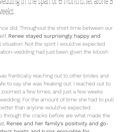
 wedding in the span of 6 months, let alone 3 
eeks. 
ance did. Throughout the short time between our 
lf, 
Renee stayed surprisingly happy and 
 situation. Not the spirit I would've expected 
ation-wedding had just been given the kibosh 
 frantically reaching out to other brides and 
afe to say she was freaking out. I reached out to 
, zoomed a few times, and just a few weeks 
 wedding. For the amount of time she had to pull 
ar better than anyone would've expected. 
slip through the cracks before are what made the 
t, 
Renee and her family's positivity and go-
day's twists and turns enjoyable for 