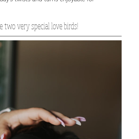
e two very special love birds!