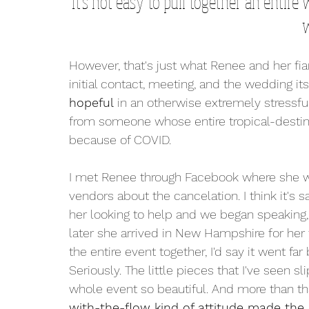
It's not easy to pull together an entire
w
However, that's just what Renee and her fi
initial contact, meeting, and the wedding itse
hopeful
 in an otherwise extremely stressful
from someone whose entire tropical-destin
because of COVID. 
I met Renee through Facebook where she was
vendors about the cancelation. I think it's s
her looking to help and we began speaking
later she arrived in New Hampshire for her
the entire event together, I'd say it went f
Seriously. The little pieces that I've seen 
whole event so beautiful. And more than tha
with-the-flow kind of attitude made the 