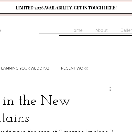
LIMITED 2026 AVAILABILITY. GET IN TOUCH HERE!
Home
About
Galle
PLANNING YOUR WEDDING
RECENT WORK
in the New
tains