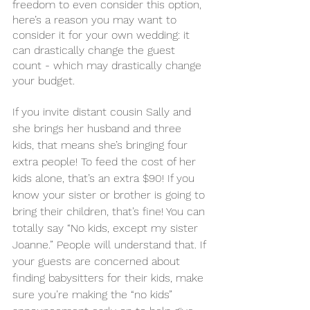
freedom to even consider this option, 
here’s a reason you may want to 
consider it for your own wedding: it 
can drastically change the guest 
count - which may drastically change 
your budget. 
If you invite distant cousin Sally and 
she brings her husband and three 
kids, that means she’s bringing four 
extra people! To feed the cost of her 
kids alone, that’s an extra $90! If you 
know your sister or brother is going to 
bring their children, that’s fine! You can 
totally say “No kids, except my sister 
Joanne.” People will understand that. If 
your guests are concerned about 
finding babysitters for their kids, make 
sure you’re making the “no kids” 