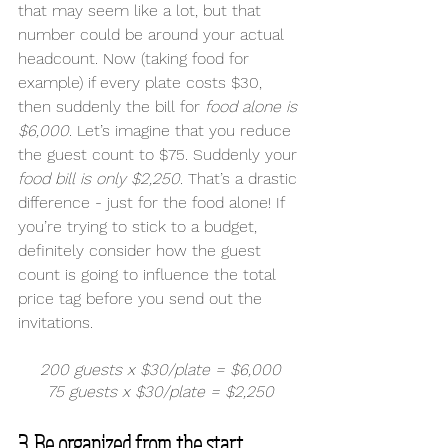
that may seem like a lot, but that 
number could be around your actual 
headcount. Now (taking food for 
example) if every plate costs $30, 
then suddenly the bill for 
food alone is 
$6,000
. Let’s imagine that you reduce 
the guest count to $75. Suddenly your 
food bill is only $2,250.
 That’s a drastic 
difference - just for the food alone! If 
you’re trying to stick to a budget, 
definitely consider how the guest 
count is going to influence the total 
price tag before you send out the 
invitations. 
200 guests x $30/plate = $6,000
75 guests x $30/plate = $2,250
3. Be organized from the start. 