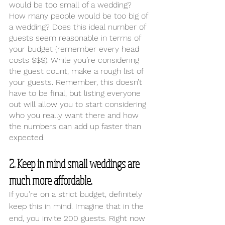
would be too small of a wedding? 
How many people would be too big of 
a wedding? Does this ideal number of 
guests seem reasonable in terms of 
your budget (remember every head 
costs $$$). While you’re considering 
the guest count, make a rough list of 
your guests. Remember, this doesn’t 
have to be final, but listing everyone 
out will allow you to start considering 
who you really want there and how 
the numbers can add up faster than 
expected.
2. Keep in mind small weddings are 
much more affordable.
If you're on a strict budget, definitely 
keep this in mind. Imagine that in the 
end, you invite 200 guests. Right now 