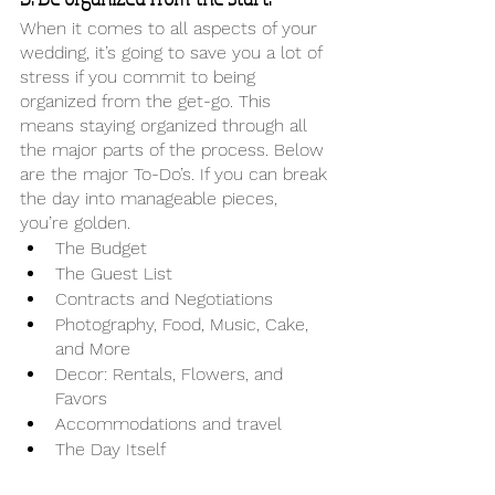
When it comes to all aspects of your 
wedding, it’s going to save you a lot of 
stress if you commit to being 
organized from the get-go. This 
means staying organized through all 
the major parts of the process. Below 
are the major To-Do’s. If you can break 
the day into manageable pieces, 
you’re golden. 
The Budget
The Guest List
Contracts and Negotiations
Photography, Food, Music, Cake, 
and More
Decor: Rentals, Flowers, and 
Favors
Accommodations and travel
The Day Itself