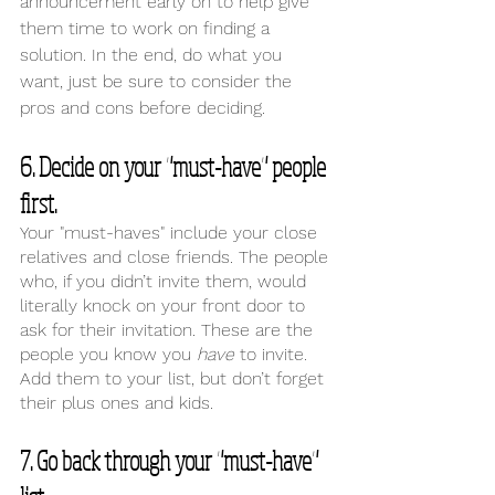
announcement early on to help give 
them time to work on finding a 
solution. In the end, do what you 
want, just be sure to consider the 
pros and cons before deciding.
6. Decide on your "must-have" people 
first. 
Your "must-haves" include your close 
relatives and close friends. The people 
who, if you didn’t invite them, would 
literally knock on your front door to 
ask for their invitation. These are the 
people you know you 
have 
to invite. 
Add them to your list, but don’t forget 
their plus ones and kids. 
7. Go back through your "must-have" 