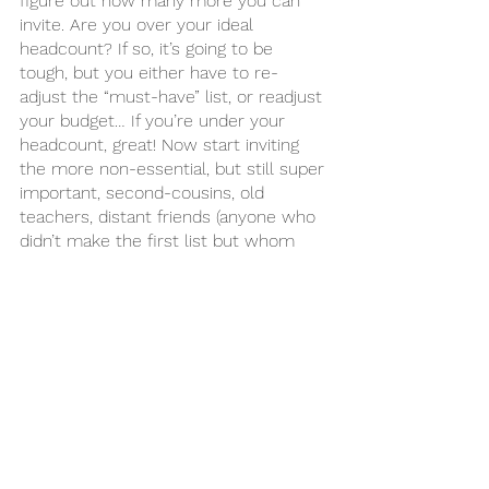
figure out how many more you can 
invite. Are you over your ideal 
headcount? If so, it’s going to be 
tough, but you either have to re-
adjust the “must-have” list, or readjust 
your budget… If you’re under your 
headcount, great! Now start inviting 
the more non-essential, but still super 
important, second-cousins, old 
teachers, distant friends (anyone who 
didn’t make the first list but whom 
you would enjoy having there).
9. How to cut people. 
 Depending on your budget and ideal 
wedding size, you’re likely going to 
have to make some cuts. Follow the 
rules above to make sure that you 
cut only the people you really need 
to. It’s not easy! Remember it’s your 