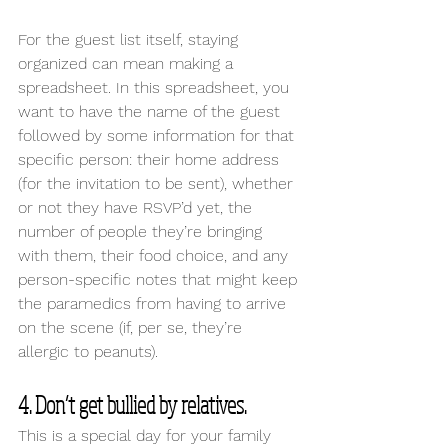
For the guest list itself, staying 
organized can mean making a 
spreadsheet. In this spreadsheet, you 
want to have the name of the guest 
followed by some information for that 
specific person: their home address 
(for the invitation to be sent), whether 
or not they have RSVP’d yet, the 
number of people they’re bringing 
with them, their food choice, and any 
person-specific notes that might keep 
the paramedics from having to arrive 
on the scene (if, per se, they’re 
allergic to peanuts).
4. Don’t get bullied by relatives. 
This is a special day for your family 