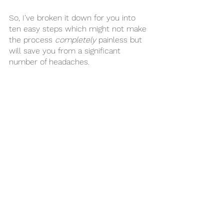
So, I’ve broken it down for you into 
ten easy steps which might not make 
the process 
completely
 painless but 
will save you from a significant 
number of headaches. 