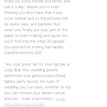
invite my close friends and family and 
call it a day”. Maybe you’re even 
thinking you don’t have that many 
close friends and so the process will 
be quick, easy, and painless. But, 
when you finally put your pen to the 
paper to start making your guest list, 
you'll find that the initial 
50 people
you planned on inviting has rapidly 
transformed into 
200
. 
 Yes, your guest list for your big day 
is
a big deal. Your wedding guests 
determine your general plans (food, 
tables, party favors), the type of 
wedding you can have, whether or not 
you can choose your dream venue, 
and yes - most importantly - 
it will 
determine 
your budget.