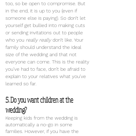
too, so be open to compromise. But 
in the end, it is up to you (even if 
someone else is paying). So don’t let 
yourself get bullied into making cuts 
or sending invitations out to people 
who you 
really really 
don’t like. Your 
family should understand the ideal 
size of the wedding and that not 
everyone can come. This is the reality 
you’ve had to face, don’t be afraid to 
explain to your relatives what you’ve 
learned so far.
5. Do you want children at the 
wedding? 
Keeping kids from the wedding is 
automatically a no-go in some 
families. However, if you have the 