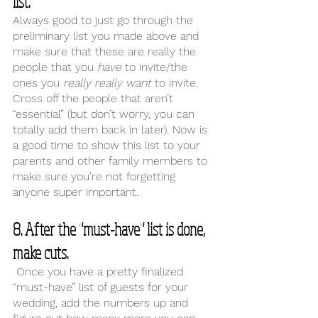
list. 
Always good to just go through the 
preliminary list you made above and 
make sure that these are really the 
people that you 
have 
to invite/the 
ones you 
really really want 
to invite. 
Cross off the people that aren’t 
“essential” (but don’t worry, you can 
totally add them back in later). Now is 
a good time to show this list to your 
parents and other family members to 
make sure you’re not forgetting 
anyone super important. 
8. After the "must-have" list is done, 
make cuts.
 Once you have a pretty finalized 
“must-have” list of guests for your 
wedding, add the numbers up and 