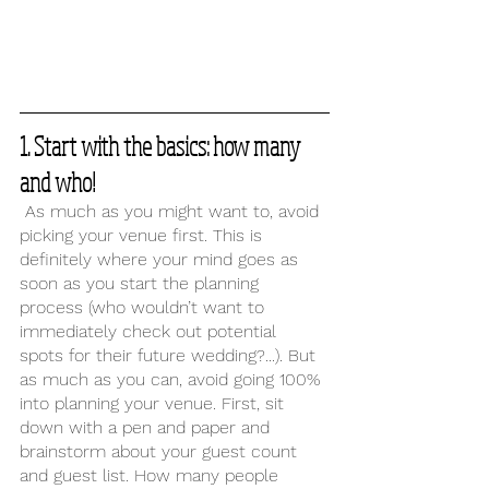
1. Start with the basics: how many 
and who!
 As much as you might want to, avoid 
picking your venue first. This is 
definitely where your mind goes as 
soon as you start the planning 
process (who wouldn’t want to 
immediately check out potential 
spots for their future wedding?...). But 
as much as you can, avoid going 100% 
into planning your venue. First, sit 
down with a pen and paper and 
brainstorm about your guest count 
and guest list. How many people 